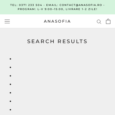
Sari
TEL: 0371 233 504 • EMAIL: CONTACT@ANASOFIA.RO •
la
PROGRAM: L-V 9:00–15:00, LIVRARE 1-2 ZILE!
continut
ANASOFIA
SEARCH RESULTS