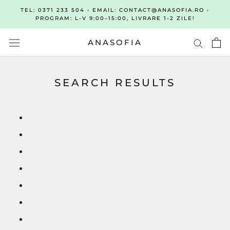
Sari
TEL: 0371 233 504 • EMAIL: CONTACT@ANASOFIA.RO •
la
PROGRAM: L-V 9:00–15:00, LIVRARE 1-2 ZILE!
continut
ANASOFIA
SEARCH RESULTS