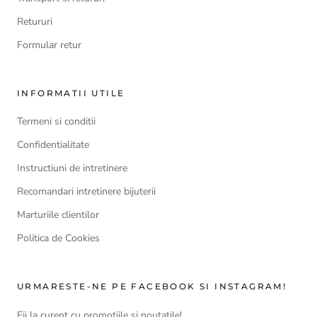
Retururi
Formular retur
INFORMATII UTILE
Termeni si conditii
Confidentialitate
Instructiuni de intretinere
Recomandari intretinere bijuterii
Marturiile clientilor
Politica de Cookies
URMARESTE-NE PE FACEBOOK SI INSTAGRAM!
Fii la curent cu promotiile si noutatile!