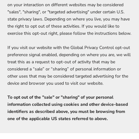
on your interaction on different websites may be considered
"sales", "sharing", or "targeted advertising" under certain U.S.
state privacy laws. Depending on where you live, you may have
the right to opt out of these activities. If you would like to
exercise this opt-out right, please follow the instructions below.
If you visit our website with the Global Privacy Control opt-out
preference signal enabled, depending on where you are, we will
treat this as a request to opt-out of activity that may be
considered a “sale” or “sharing” of personal information or
other uses that may be considered targeted advertising for the
device and browser you used to visit our website.
To opt out of the "sale" or "sharing" of your personal
information collected using cookies and other device-based
identifiers as described above, you must be browsing from
one of the applicable US states referred to above.