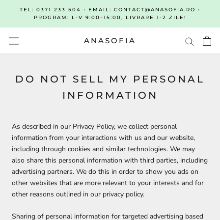
Sari
TEL: 0371 233 504 • EMAIL: CONTACT@ANASOFIA.RO •
la
PROGRAM: L-V 9:00–15:00, LIVRARE 1-2 ZILE!
continut
ANASOFIA
DO NOT SELL MY PERSONAL
INFORMATION
As described in our Privacy Policy, we collect personal
information from your interactions with us and our website,
including through cookies and similar technologies. We may
also share this personal information with third parties, including
advertising partners. We do this in order to show you ads on
other websites that are more relevant to your interests and for
other reasons outlined in our privacy policy.
Sharing of personal information for targeted advertising based