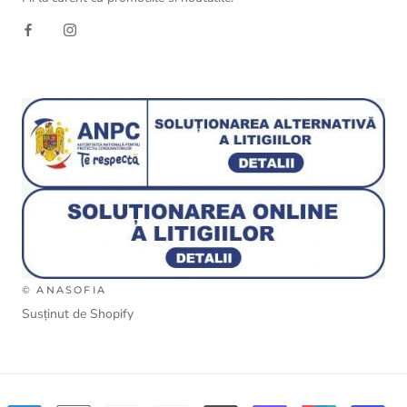
© ANASOFIA
Susținut de Shopify