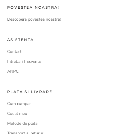
POVESTEA NOASTRA!
Descopera povestea noastra!
ASISTENTA
Contact
Intrebari frecvente
ANPC
PLATA SI LIVRARE
Cum cumpar
Cosul meu
Metode de plata
Transport si retururi